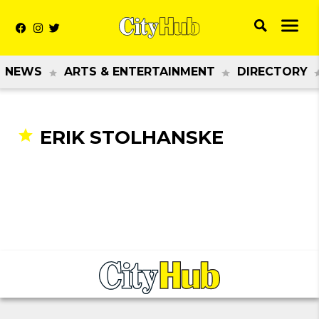
NEWS
ARTS & ENTERTAINMENT
DIRECTORY
ERIK STOLHANSKE