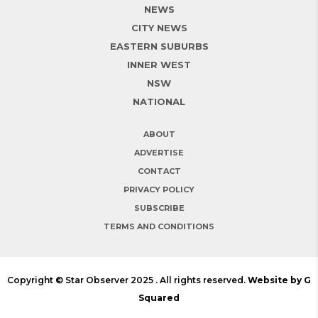
NEWS
CITY NEWS
EASTERN SUBURBS
INNER WEST
NSW
NATIONAL
ABOUT
ADVERTISE
CONTACT
PRIVACY POLICY
SUBSCRIBE
TERMS AND CONDITIONS
Copyright © Star Observer 2025 . All rights reserved.
Website by G
Squared