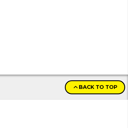
BACK TO TOP