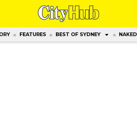
ORY
FEATURES
BEST OF SYDNEY
NAKED