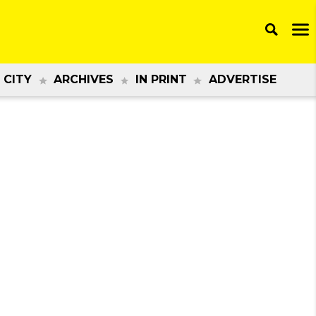
 CITY
ARCHIVES
IN PRINT
ADVERTISE