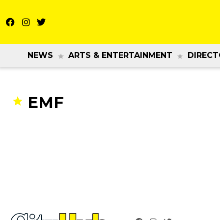
NEWS
ARTS & ENTERTAINMENT
DIRECT
EMF