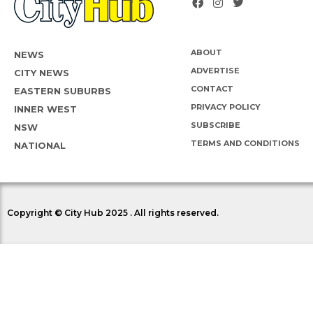
ABOUT
NEWS
ADVERTISE
CITY NEWS
CONTACT
EASTERN SUBURBS
PRIVACY POLICY
INNER WEST
SUBSCRIBE
NSW
TERMS AND CONDITIONS
NATIONAL
Copyright © City Hub 2025 . All rights reserved.