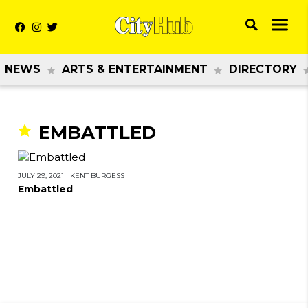
NEWS
ARTS & ENTERTAINMENT
DIRECTORY
EMBATTLED
JULY 29, 2021
|
KENT BURGESS
Embattled