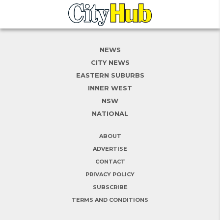
NEWS
CITY NEWS
EASTERN SUBURBS
INNER WEST
NSW
NATIONAL
ABOUT
ADVERTISE
CONTACT
PRIVACY POLICY
SUBSCRIBE
TERMS AND CONDITIONS