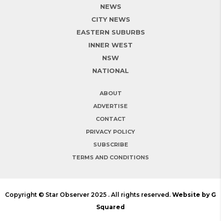
NEWS
CITY NEWS
EASTERN SUBURBS
INNER WEST
NSW
NATIONAL
ABOUT
ADVERTISE
CONTACT
PRIVACY POLICY
SUBSCRIBE
TERMS AND CONDITIONS
Copyright © Star Observer 2025 . All rights reserved.
Website by G
Squared