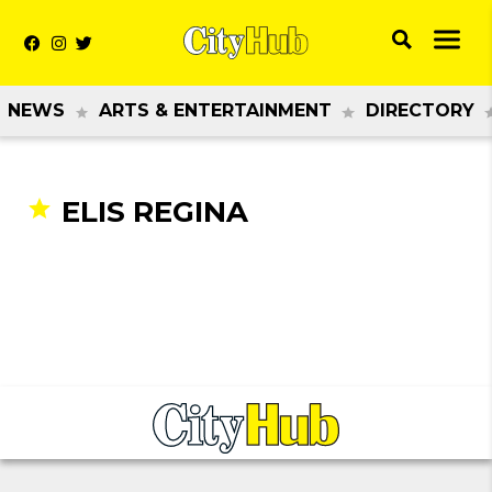
NEWS
ARTS & ENTERTAINMENT
DIRECTORY
ELIS REGINA