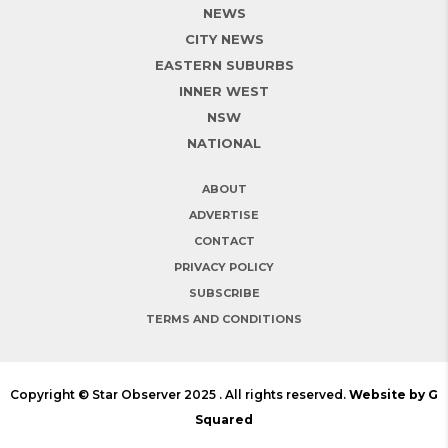
NEWS
CITY NEWS
EASTERN SUBURBS
INNER WEST
NSW
NATIONAL
ABOUT
ADVERTISE
CONTACT
PRIVACY POLICY
SUBSCRIBE
TERMS AND CONDITIONS
Copyright © Star Observer 2025 . All rights reserved.
Website by G
Squared