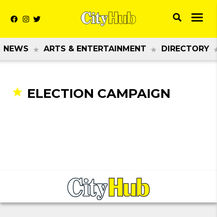
NEWS
ARTS & ENTERTAINMENT
DIRECTORY
ELECTION CAMPAIGN