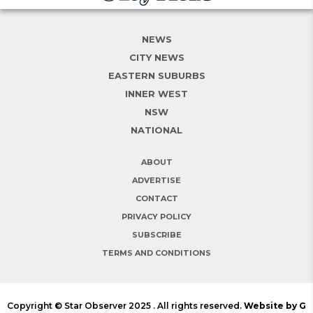
NEWS
CITY NEWS
EASTERN SUBURBS
INNER WEST
NSW
NATIONAL
ABOUT
ADVERTISE
CONTACT
PRIVACY POLICY
SUBSCRIBE
TERMS AND CONDITIONS
Copyright © Star Observer 2025 . All rights reserved.
Website by G