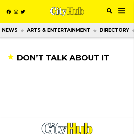
NEWS
ARTS & ENTERTAINMENT
DIRECTORY
DON’T TALK ABOUT IT