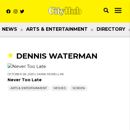
NEWS
ARTS & ENTERTAINMENT
DIRECTORY
DENNIS WATERMAN
OCTOBER 28, 2020
|
MARK MORELLINI
Never Too Late
ARTS & ENTERTAINMENT
MOVIES
SCREEN