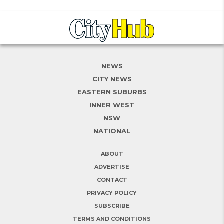
NEWS
CITY NEWS
EASTERN SUBURBS
INNER WEST
NSW
NATIONAL
ABOUT
ADVERTISE
CONTACT
PRIVACY POLICY
SUBSCRIBE
TERMS AND CONDITIONS