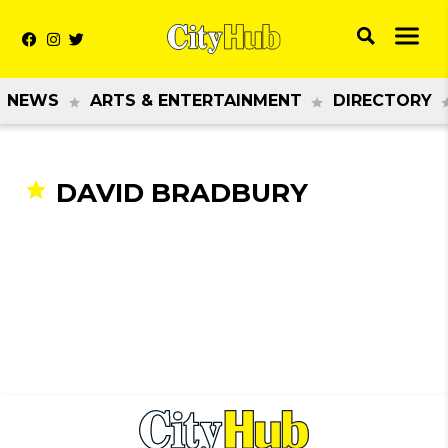
NEWS
ARTS & ENTERTAINMENT
DIRECTORY
DAVID BRADBURY