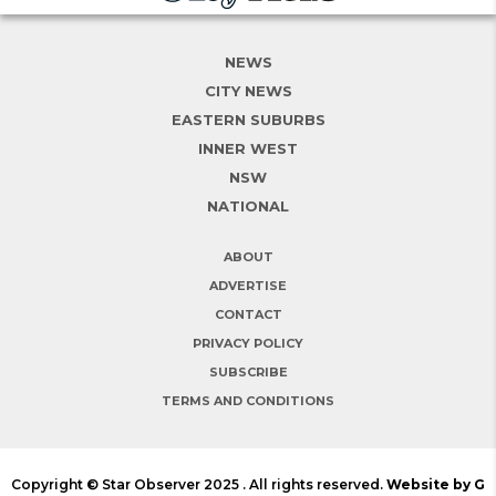
NEWS
CITY NEWS
EASTERN SUBURBS
INNER WEST
NSW
NATIONAL
ABOUT
ADVERTISE
CONTACT
PRIVACY POLICY
SUBSCRIBE
TERMS AND CONDITIONS
Copyright © Star Observer 2025 . All rights reserved.
Website by G