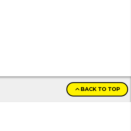
BACK TO TOP