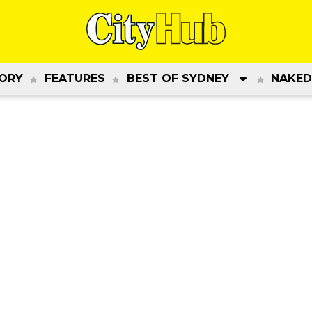
ORY
FEATURES
BEST OF SYDNEY
NAKED