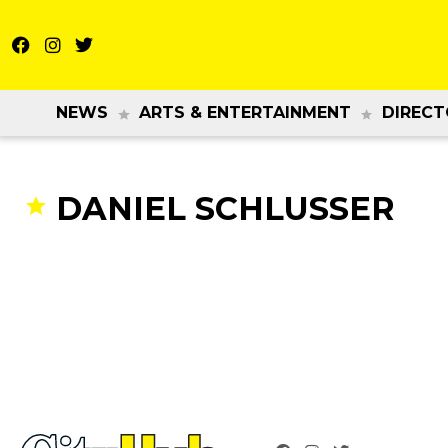
NEWS
ARTS & ENTERTAINMENT
DIRECT
DANIEL SCHLUSSER