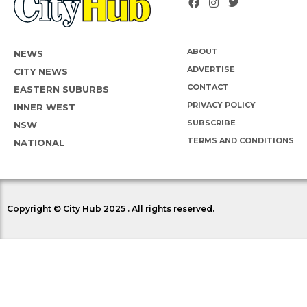
ABOUT
NEWS
ADVERTISE
CITY NEWS
CONTACT
EASTERN SUBURBS
PRIVACY POLICY
INNER WEST
SUBSCRIBE
NSW
TERMS AND CONDITIONS
NATIONAL
Copyright © City Hub 2025 . All rights reserved.