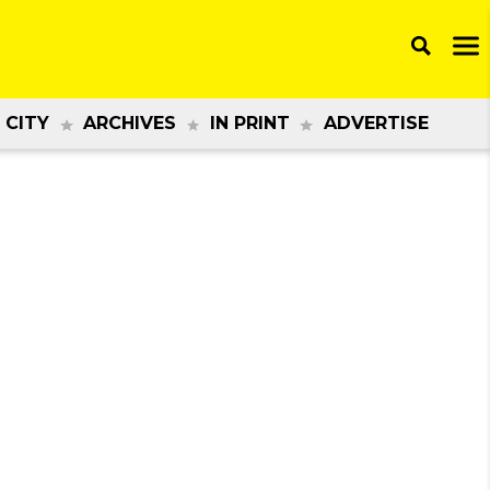
 CITY
ARCHIVES
IN PRINT
ADVERTISE