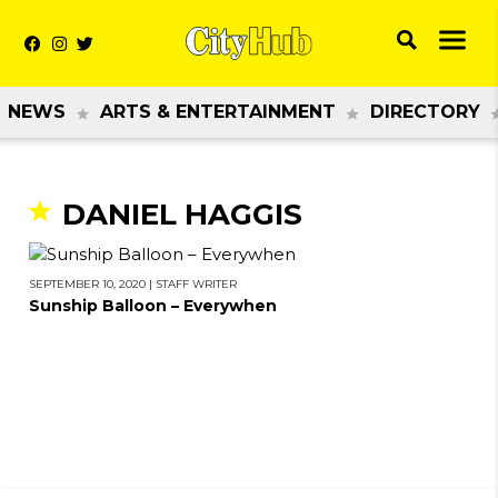
NEWS
ARTS & ENTERTAINMENT
DIRECTORY
DANIEL HAGGIS
SEPTEMBER 10, 2020
|
STAFF WRITER
Sunship Balloon – Everywhen