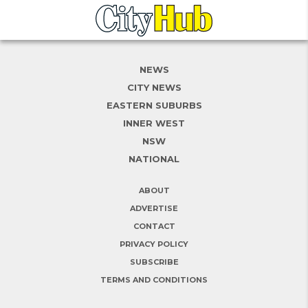
NEWS
CITY NEWS
EASTERN SUBURBS
INNER WEST
NSW
NATIONAL
ABOUT
ADVERTISE
CONTACT
PRIVACY POLICY
SUBSCRIBE
TERMS AND CONDITIONS