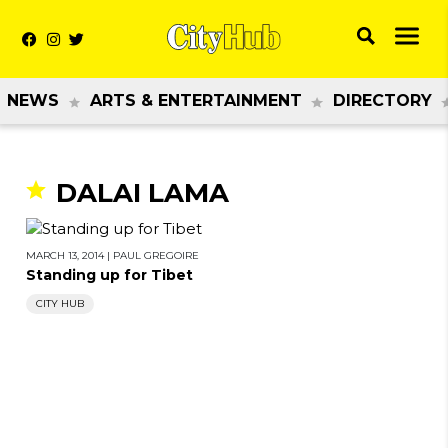
NEWS
ARTS & ENTERTAINMENT
DIRECTORY
DALAI LAMA
MARCH 13, 2014
|
PAUL GREGOIRE
Standing up for Tibet
CITY HUB