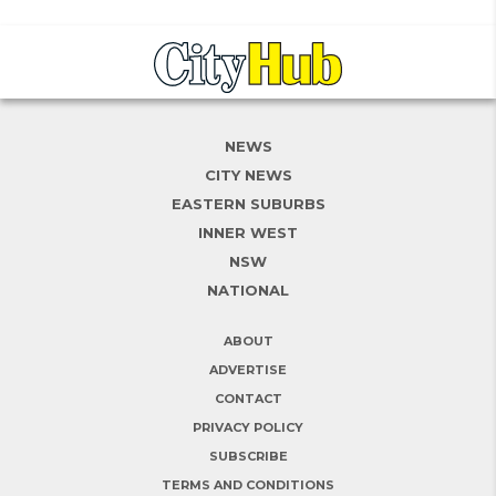
NEWS
CITY NEWS
EASTERN SUBURBS
INNER WEST
NSW
NATIONAL
ABOUT
ADVERTISE
CONTACT
PRIVACY POLICY
SUBSCRIBE
TERMS AND CONDITIONS