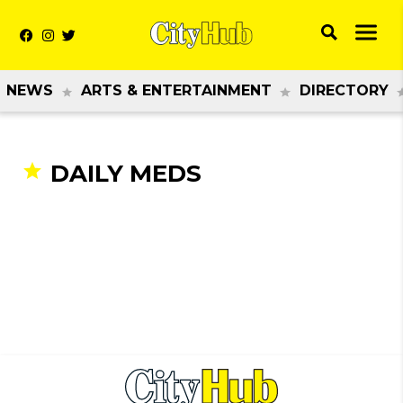
NEWS
ARTS & ENTERTAINMENT
DIRECTORY
DAILY MEDS