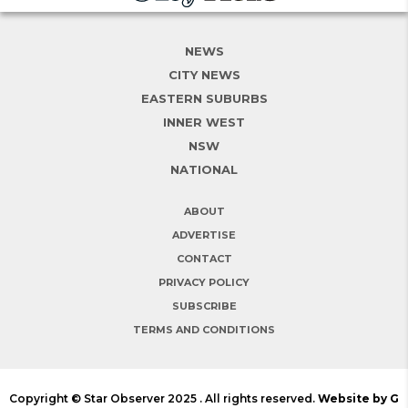
NEWS
CITY NEWS
EASTERN SUBURBS
INNER WEST
NSW
NATIONAL
ABOUT
ADVERTISE
CONTACT
PRIVACY POLICY
SUBSCRIBE
TERMS AND CONDITIONS
Copyright © Star Observer 2025 . All rights reserved.
Website by G