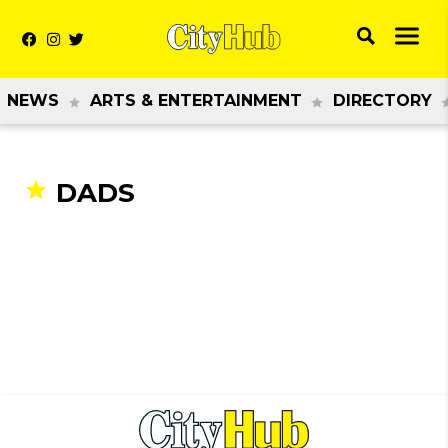
NEWS
ARTS & ENTERTAINMENT
DIRECTORY
DADS