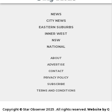
NEWS
CITY NEWS
EASTERN SUBURBS
INNER WEST
NSW
NATIONAL
ABOUT
ADVERTISE
CONTACT
PRIVACY POLICY
SUBSCRIBE
TERMS AND CONDITIONS
Copyright © Star Observer 2025 . All rights reserved.
Website by G