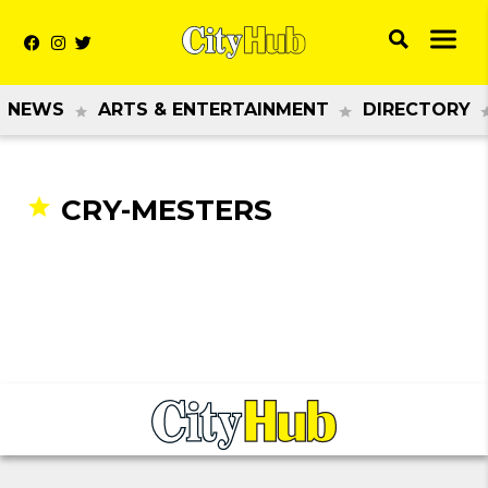
NEWS
ARTS & ENTERTAINMENT
DIRECTORY
CRY-MESTERS