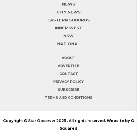
NEWS
CITY NEWS
EASTERN SUBURBS
INNER WEST
NSW
NATIONAL
ABOUT
ADVERTISE
CONTACT
PRIVACY POLICY
SUBSCRIBE
TERMS AND CONDITIONS
Copyright © Star Observer 2025 . All rights reserved.
Website by G
Squared