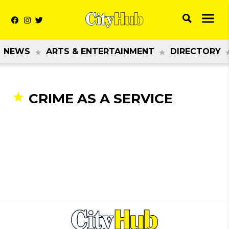
NEWS
ARTS & ENTERTAINMENT
DIRECTORY
CRIME AS A SERVICE