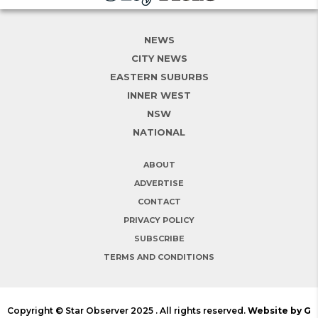
NEWS
CITY NEWS
EASTERN SUBURBS
INNER WEST
NSW
NATIONAL
ABOUT
ADVERTISE
CONTACT
PRIVACY POLICY
SUBSCRIBE
TERMS AND CONDITIONS
Copyright © Star Observer 2025 . All rights reserved.
Website by G