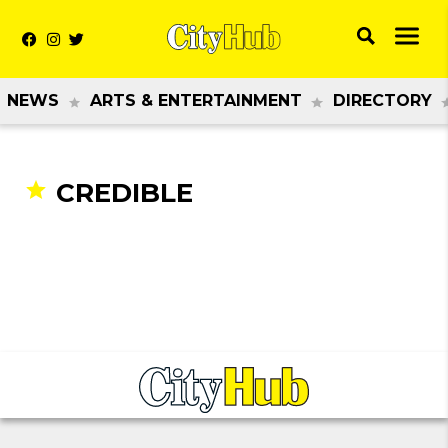
NEWS
ARTS & ENTERTAINMENT
DIRECTORY
CREDIBLE