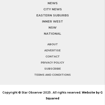
NEWS
CITY NEWS
EASTERN SUBURBS
INNER WEST
NSW
NATIONAL
ABOUT
ADVERTISE
CONTACT
PRIVACY POLICY
SUBSCRIBE
TERMS AND CONDITIONS
Copyright © Star Observer 2025 . All rights reserved.
Website by G
Squared