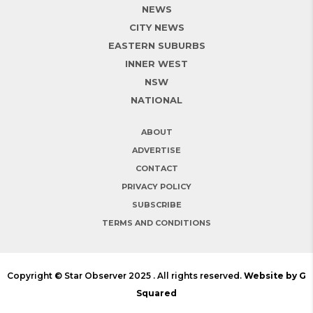
NEWS
CITY NEWS
EASTERN SUBURBS
INNER WEST
NSW
NATIONAL
ABOUT
ADVERTISE
CONTACT
PRIVACY POLICY
SUBSCRIBE
TERMS AND CONDITIONS
Copyright © Star Observer 2025 . All rights reserved.
Website by G
Squared