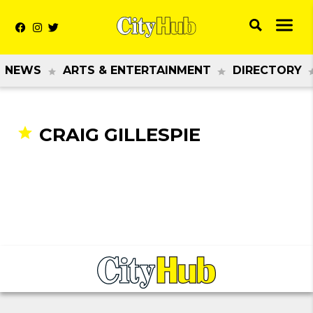
NEWS
ARTS & ENTERTAINMENT
DIRECTORY
CRAIG GILLESPIE