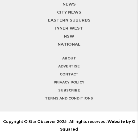
NEWS
CITY NEWS
EASTERN SUBURBS
INNER WEST
NSW
NATIONAL
ABOUT
ADVERTISE
CONTACT
PRIVACY POLICY
SUBSCRIBE
TERMS AND CONDITIONS
Copyright © Star Observer 2025 . All rights reserved.
Website by G
Squared