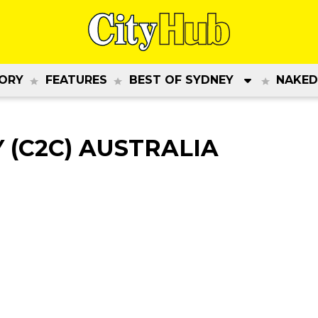
ORY
FEATURES
BEST OF SYDNEY
NAKED
(C2C) AUSTRALIA