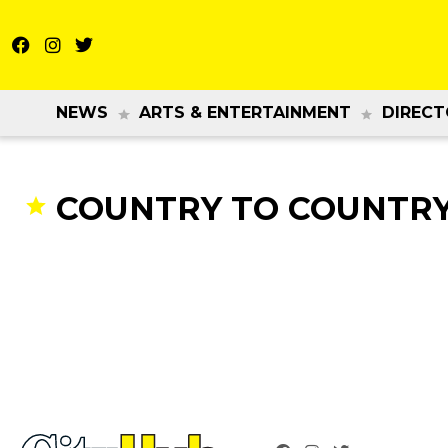
NEWS
ARTS & ENTERTAINMENT
DIRECT
COUNTRY TO COUNTRY 