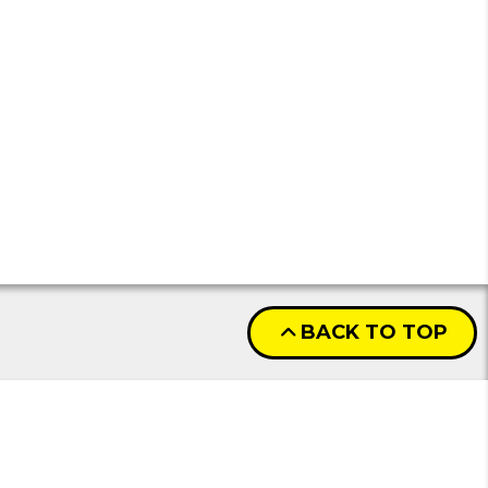
BACK TO TOP