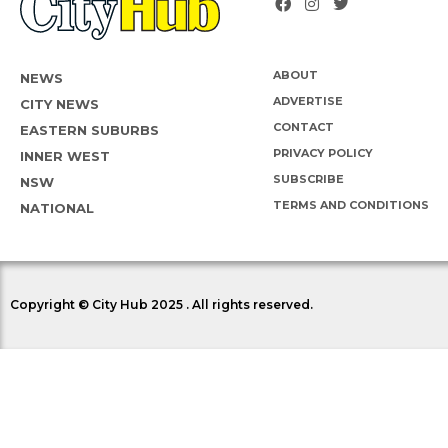
ABOUT
NEWS
ADVERTISE
CITY NEWS
CONTACT
EASTERN SUBURBS
PRIVACY POLICY
INNER WEST
SUBSCRIBE
NSW
TERMS AND CONDITIONS
NATIONAL
Copyright © City Hub 2025 . All rights reserved.