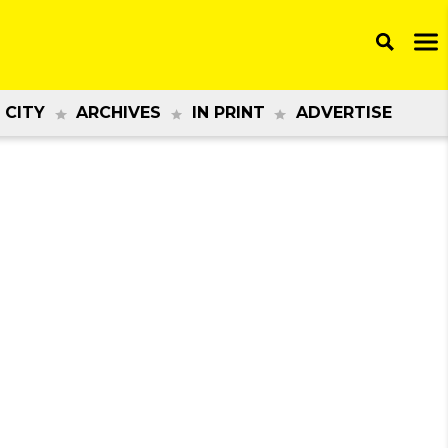
 CITY
ARCHIVES
IN PRINT
ADVERTISE