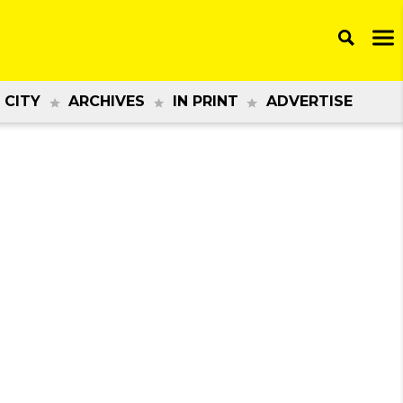
 CITY
ARCHIVES
IN PRINT
ADVERTISE