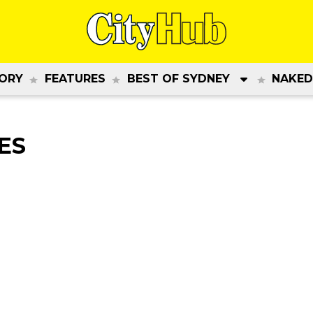
ORY
FEATURES
BEST OF SYDNEY
NAKED
ES