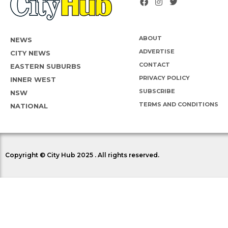
ABOUT
NEWS
ADVERTISE
CITY NEWS
CONTACT
EASTERN SUBURBS
PRIVACY POLICY
INNER WEST
SUBSCRIBE
NSW
TERMS AND CONDITIONS
NATIONAL
Copyright © City Hub 2025 . All rights reserved.