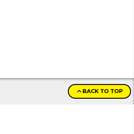
BACK TO TOP