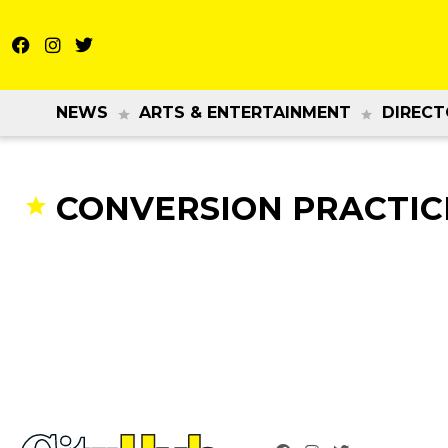
NEWS
ARTS & ENTERTAINMENT
DIRECT
CONVERSION PRACTIC