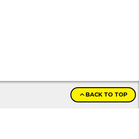
BACK TO TOP