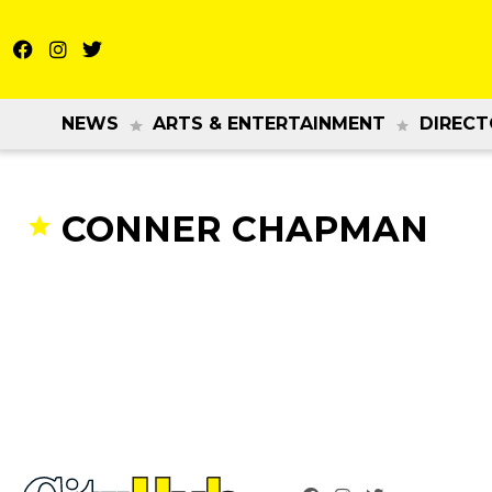
NEWS
ARTS & ENTERTAINMENT
DIRECT
CONNER CHAPMAN