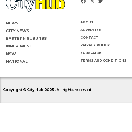
ABOUT
NEWS
ADVERTISE
CITY NEWS
CONTACT
EASTERN SUBURBS
PRIVACY POLICY
INNER WEST
SUBSCRIBE
NSW
TERMS AND CONDITIONS
NATIONAL
Copyright © City Hub 2025 . All rights reserved.