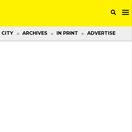
 CITY
ARCHIVES
IN PRINT
ADVERTISE