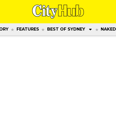
ORY
FEATURES
BEST OF SYDNEY
NAKED