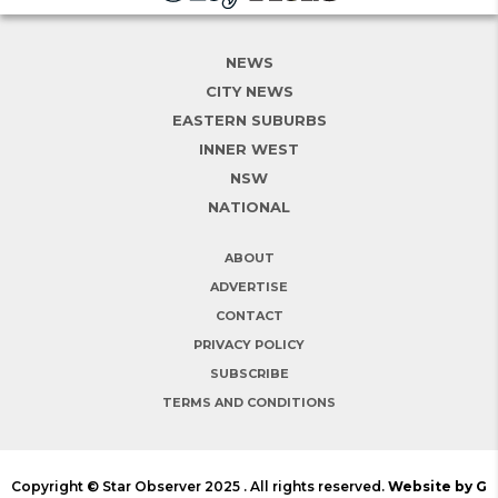
NEWS
CITY NEWS
EASTERN SUBURBS
INNER WEST
NSW
NATIONAL
ABOUT
ADVERTISE
CONTACT
PRIVACY POLICY
SUBSCRIBE
TERMS AND CONDITIONS
Copyright © Star Observer 2025 . All rights reserved.
Website by G