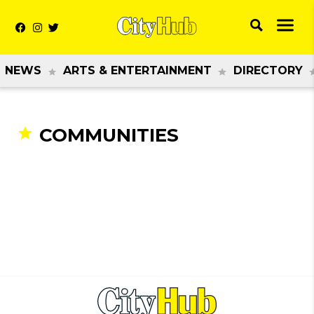
NEWS
ARTS & ENTERTAINMENT
DIRECTORY
COMMUNITIES