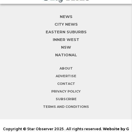
NEWS
CITY NEWS
EASTERN SUBURBS
INNER WEST
NSW
NATIONAL
ABOUT
ADVERTISE
CONTACT
PRIVACY POLICY
SUBSCRIBE
TERMS AND CONDITIONS
Copyright © Star Observer 2025 . All rights reserved.
Website by G