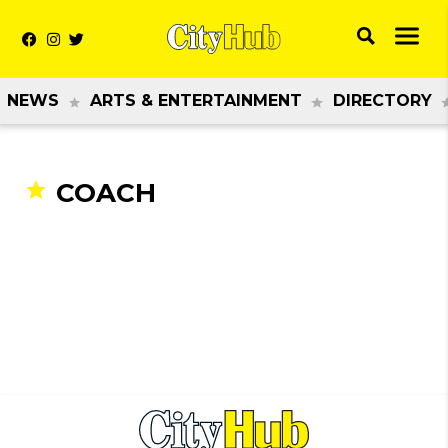
NEWS
ARTS & ENTERTAINMENT
DIRECTORY
COACH