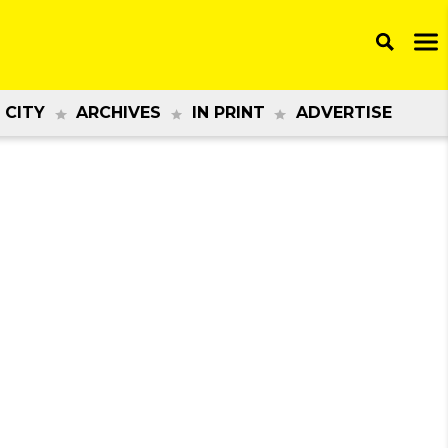
 CITY
ARCHIVES
IN PRINT
ADVERTISE