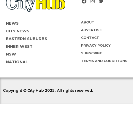
ABOUT
NEWS
ADVERTISE
CITY NEWS
CONTACT
EASTERN SUBURBS
PRIVACY POLICY
INNER WEST
SUBSCRIBE
NSW
TERMS AND CONDITIONS
NATIONAL
Copyright © City Hub 2025 . All rights reserved.