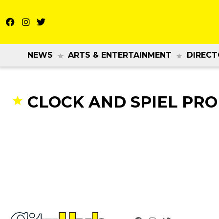
NEWS
ARTS & ENTERTAINMENT
DIRECT
CLOCK AND SPIEL PR