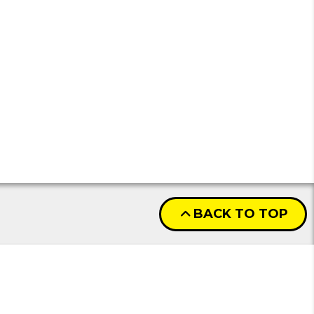
BACK TO TOP