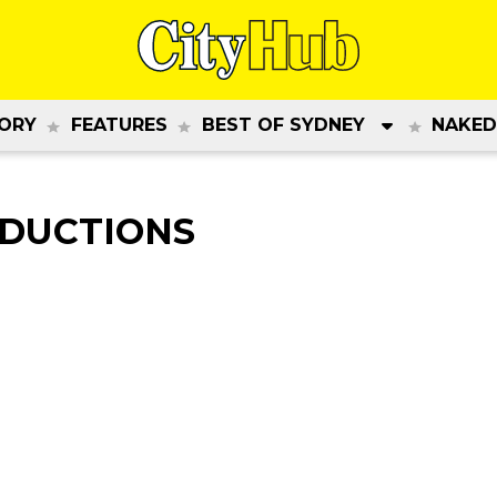
ORY
FEATURES
BEST OF SYDNEY
NAKED
ODUCTIONS