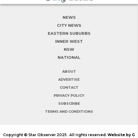
NEWS
CITY NEWS
EASTERN SUBURBS
INNER WEST
NSW
NATIONAL
ABOUT
ADVERTISE
CONTACT
PRIVACY POLICY
SUBSCRIBE
TERMS AND CONDITIONS
Copyright © Star Observer 2025 . All rights reserved.
Website by G