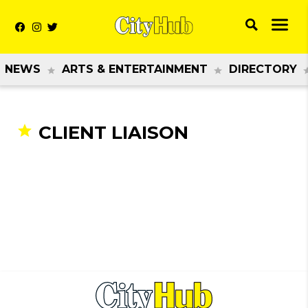
NEWS
ARTS & ENTERTAINMENT
DIRECTORY
CLIENT LIAISON