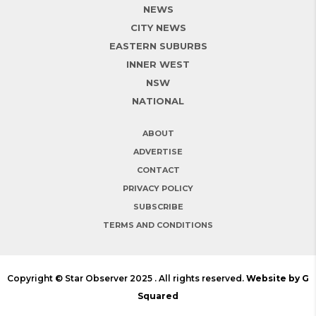
NEWS
CITY NEWS
EASTERN SUBURBS
INNER WEST
NSW
NATIONAL
ABOUT
ADVERTISE
CONTACT
PRIVACY POLICY
SUBSCRIBE
TERMS AND CONDITIONS
Copyright © Star Observer 2025 . All rights reserved.
Website by G
Squared