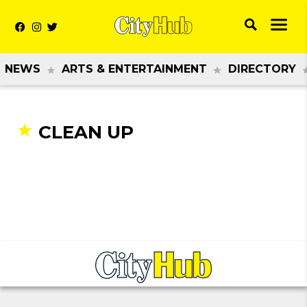
NEWS
ARTS & ENTERTAINMENT
DIRECTORY
CLEAN UP