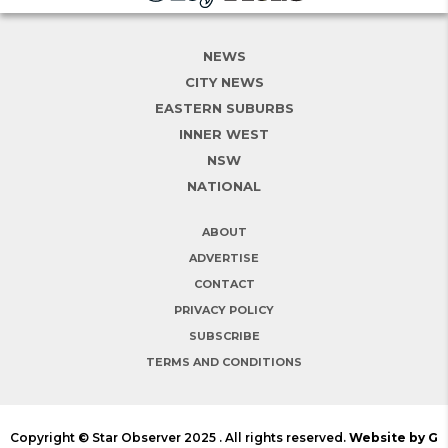
NEWS
CITY NEWS
EASTERN SUBURBS
INNER WEST
NSW
NATIONAL
ABOUT
ADVERTISE
CONTACT
PRIVACY POLICY
SUBSCRIBE
TERMS AND CONDITIONS
Copyright © Star Observer 2025 . All rights reserved.
Website by G