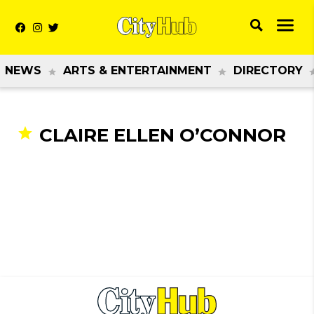
NEWS
ARTS & ENTERTAINMENT
DIRECTORY
CLAIRE ELLEN O’CONNOR