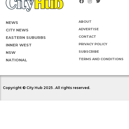
ABOUT
NEWS
ADVERTISE
CITY NEWS
CONTACT
EASTERN SUBURBS
PRIVACY POLICY
INNER WEST
SUBSCRIBE
NSW
TERMS AND CONDITIONS
NATIONAL
Copyright © City Hub 2025 . All rights reserved.