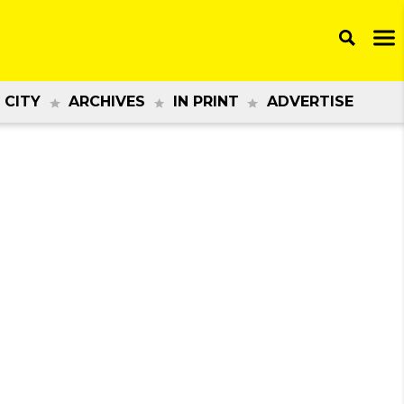
 CITY
ARCHIVES
IN PRINT
ADVERTISE