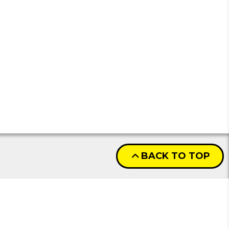
BACK TO TOP