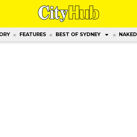
ORY
FEATURES
BEST OF SYDNEY
NAKED