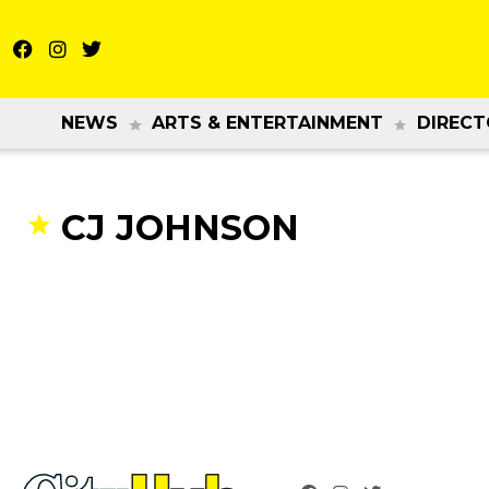
NEWS
ARTS & ENTERTAINMENT
DIRECT
CJ JOHNSON