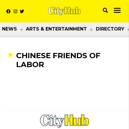
NEWS
ARTS & ENTERTAINMENT
DIRECTORY
CHINESE FRIENDS OF
LABOR