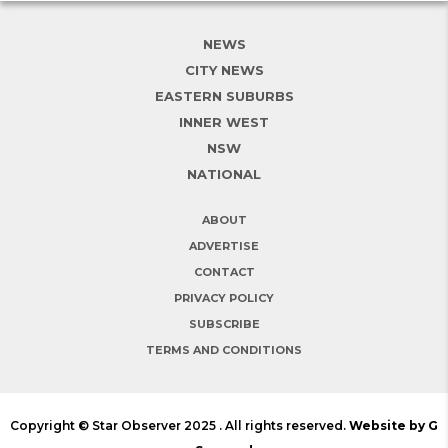
NEWS
CITY NEWS
EASTERN SUBURBS
INNER WEST
NSW
NATIONAL
ABOUT
ADVERTISE
CONTACT
PRIVACY POLICY
SUBSCRIBE
TERMS AND CONDITIONS
Copyright © Star Observer 2025 . All rights reserved.
Website by G