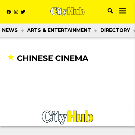
NEWS
ARTS & ENTERTAINMENT
DIRECTORY
CHINESE CINEMA