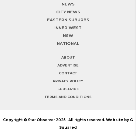
NEWS
CITY NEWS
EASTERN SUBURBS
INNER WEST
NSW
NATIONAL
ABOUT
ADVERTISE
CONTACT
PRIVACY POLICY
SUBSCRIBE
TERMS AND CONDITIONS
Copyright © Star Observer 2025 . All rights reserved.
Website by G
Squared