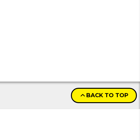
BACK TO TOP