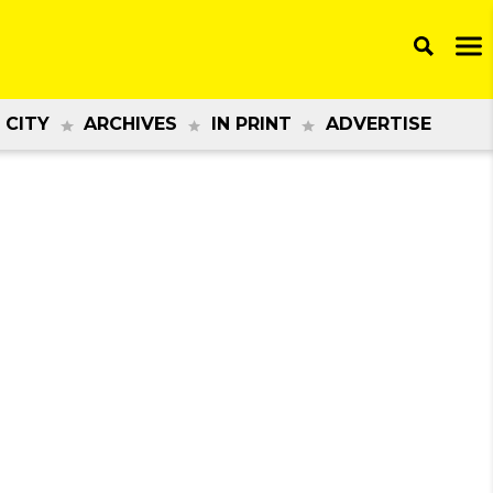
 CITY
ARCHIVES
IN PRINT
ADVERTISE