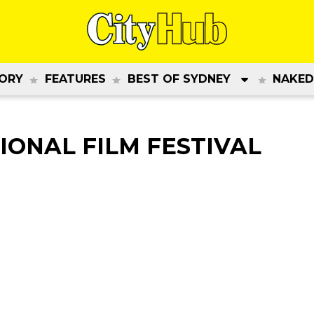
ORY
FEATURES
BEST OF SYDNEY
NAKED
IONAL FILM FESTIVAL