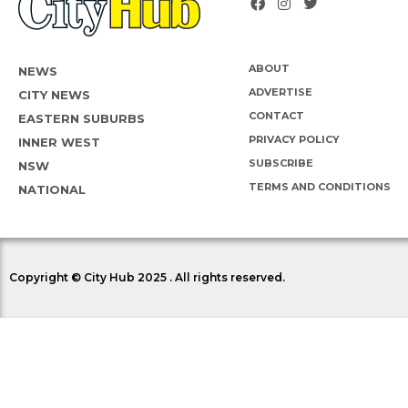
ABOUT
NEWS
ADVERTISE
CITY NEWS
CONTACT
EASTERN SUBURBS
PRIVACY POLICY
INNER WEST
SUBSCRIBE
NSW
TERMS AND CONDITIONS
NATIONAL
Copyright © City Hub 2025 . All rights reserved.