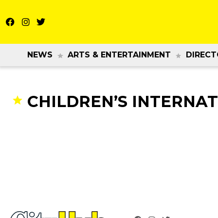
NEWS
ARTS & ENTERTAINMENT
DIRECT
CHILDREN’S INTERNAT