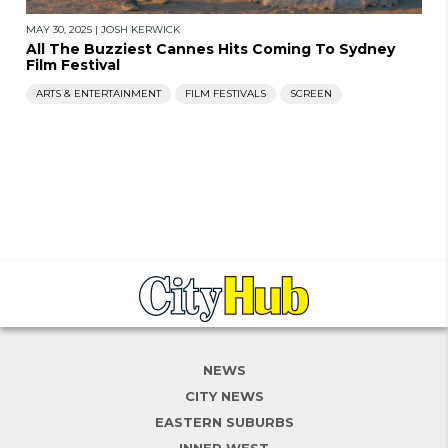
MAY 30, 2025
|
JOSH KERWICK
All The Buzziest Cannes Hits Coming To Sydney
Film Festival
ARTS & ENTERTAINMENT
FILM FESTIVALS
SCREEN
NEWS
CITY NEWS
EASTERN SUBURBS
INNER WEST