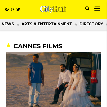
NEWS
ARTS & ENTERTAINMENT
DIRECTORY
CANNES FILMS