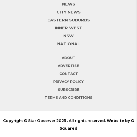
NEWS
CITY NEWS
EASTERN SUBURBS
INNER WEST
NSW
NATIONAL
ABOUT
ADVERTISE
CONTACT
PRIVACY POLICY
SUBSCRIBE
TERMS AND CONDITIONS
Copyright © Star Observer 2025 . All rights reserved.
Website by G
Squared