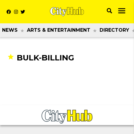
NEWS
ARTS & ENTERTAINMENT
DIRECTORY
BULK-BILLING