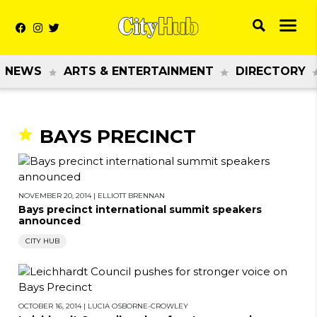
NEWS
ARTS & ENTERTAINMENT
DIRECTORY
BAYS PRECINCT
NOVEMBER 20, 2014
|
ELLIOTT BRENNAN
Bays precinct international summit speakers
announced
CITY HUB
OCTOBER 16, 2014
|
LUCIA OSBORNE-CROWLEY