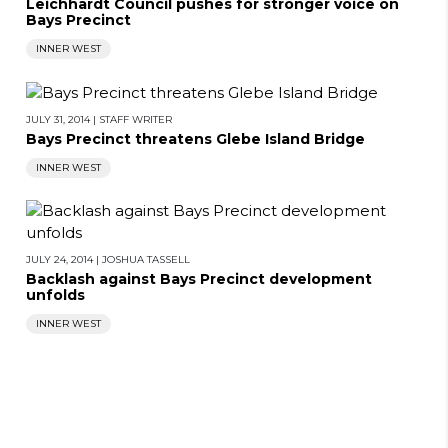
Leichhardt Council pushes for stronger voice on
Bays Precinct
INNER WEST
JULY 31, 2014
|
STAFF WRITER
Bays Precinct threatens Glebe Island Bridge
INNER WEST
JULY 24, 2014
|
JOSHUA TASSELL
Backlash against Bays Precinct development
unfolds
INNER WEST