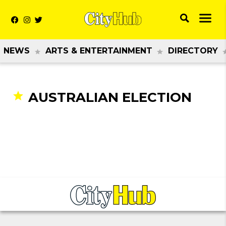
NEWS
ARTS & ENTERTAINMENT
DIRECTORY
AUSTRALIAN ELECTION