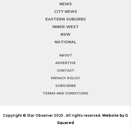
NEWS
CITY NEWS
EASTERN SUBURBS
INNER WEST
NSW
NATIONAL
ABOUT
ADVERTISE
CONTACT
PRIVACY POLICY
SUBSCRIBE
TERMS AND CONDITIONS
Copyright © Star Observer 2025 . All rights reserved.
Website by G
Squared