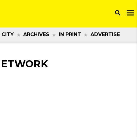
 CITY
ARCHIVES
IN PRINT
ADVERTISE
 NETWORK