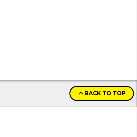
BACK TO TOP