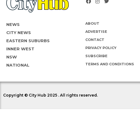
ABOUT
NEWS
ADVERTISE
CITY NEWS
CONTACT
EASTERN SUBURBS
PRIVACY POLICY
INNER WEST
SUBSCRIBE
NSW
TERMS AND CONDITIONS
NATIONAL
Copyright © City Hub 2025 . All rights reserved.