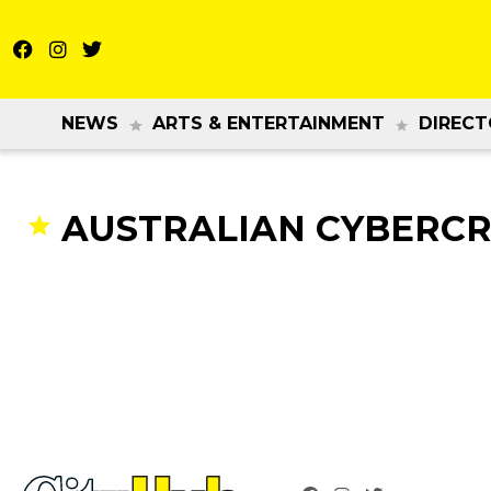
NEWS
ARTS & ENTERTAINMENT
DIRECT
AUSTRALIAN CYBERCR