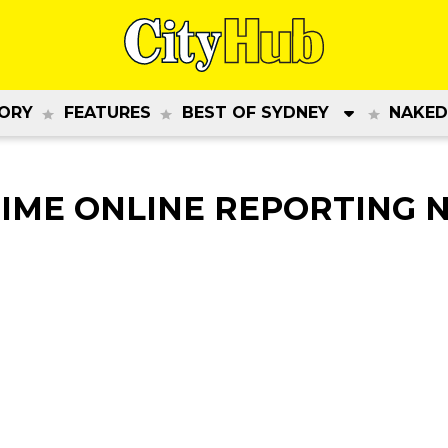
ORY
FEATURES
BEST OF SYDNEY
NAKED
IME ONLINE REPORTING