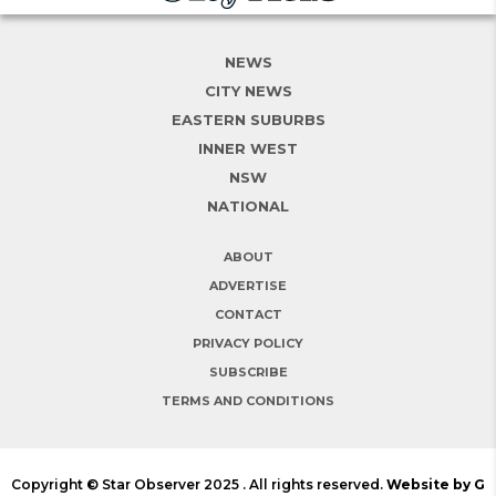
NEWS
CITY NEWS
EASTERN SUBURBS
INNER WEST
NSW
NATIONAL
ABOUT
ADVERTISE
CONTACT
PRIVACY POLICY
SUBSCRIBE
TERMS AND CONDITIONS
Copyright © Star Observer 2025 . All rights reserved.
Website by G