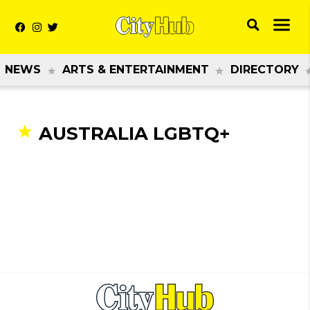
NEWS
ARTS & ENTERTAINMENT
DIRECTORY
AUSTRALIA LGBTQ+