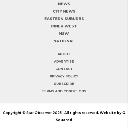
NEWS
CITY NEWS
EASTERN SUBURBS
INNER WEST
NSW
NATIONAL
ABOUT
ADVERTISE
CONTACT
PRIVACY POLICY
SUBSCRIBE
TERMS AND CONDITIONS
Copyright © Star Observer 2025 . All rights reserved.
Website by G
Squared