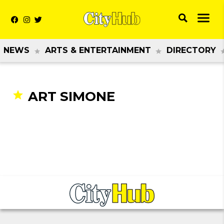
NEWS
ARTS & ENTERTAINMENT
DIRECTORY
ART SIMONE