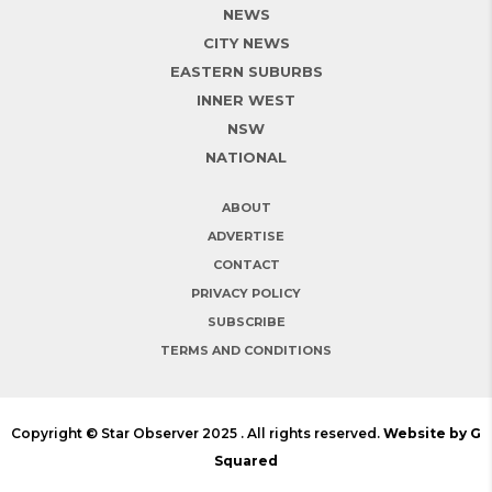
NEWS
CITY NEWS
EASTERN SUBURBS
INNER WEST
NSW
NATIONAL
ABOUT
ADVERTISE
CONTACT
PRIVACY POLICY
SUBSCRIBE
TERMS AND CONDITIONS
Copyright © Star Observer 2025 . All rights reserved.
Website by G
Squared