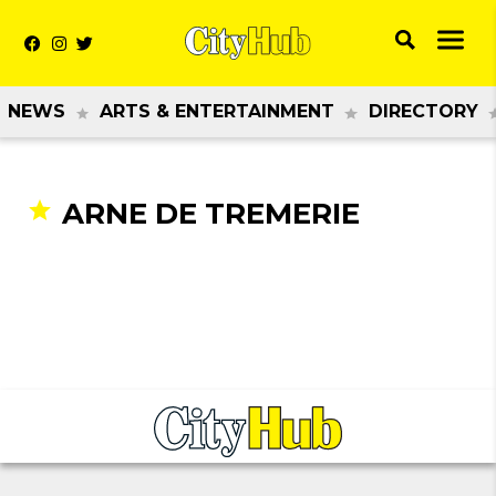
NEWS
ARTS & ENTERTAINMENT
DIRECTORY
ARNE DE TREMERIE