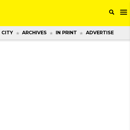
 CITY
ARCHIVES
IN PRINT
ADVERTISE