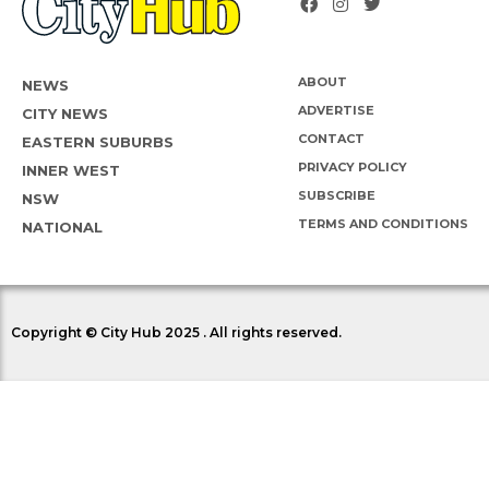
ABOUT
NEWS
ADVERTISE
CITY NEWS
CONTACT
EASTERN SUBURBS
PRIVACY POLICY
INNER WEST
SUBSCRIBE
NSW
TERMS AND CONDITIONS
NATIONAL
Copyright © City Hub 2025 . All rights reserved.