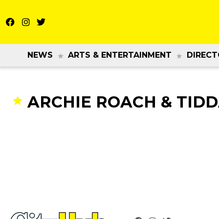
NEWS
ARTS & ENTERTAINMENT
DIRECT
ARCHIE ROACH & TID