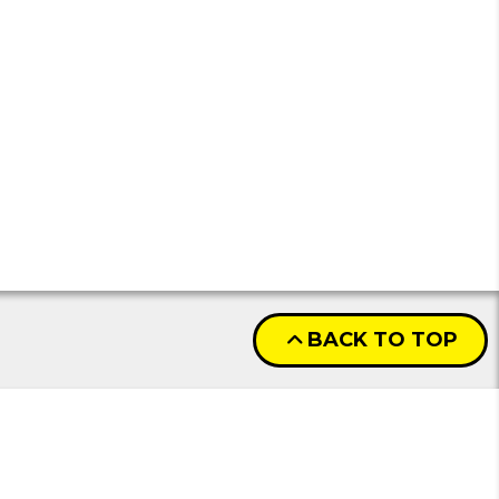
BACK TO TOP