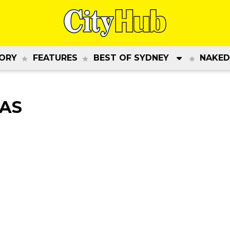
ORY
FEATURES
BEST OF SYDNEY
NAKED
DAS