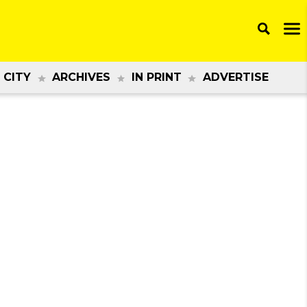
 CITY
ARCHIVES
IN PRINT
ADVERTISE