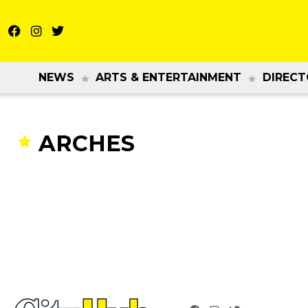
NEWS
ARTS & ENTERTAINMENT
DIRECT
ARCHES