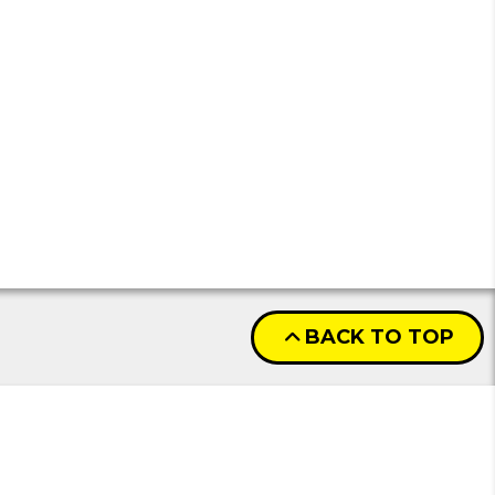
BACK TO TOP