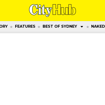
ORY
FEATURES
BEST OF SYDNEY
NAKED