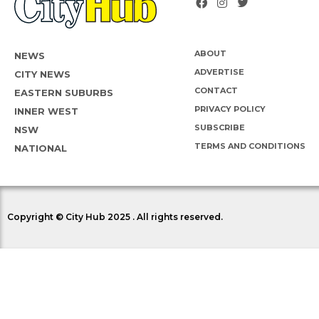
ABOUT
NEWS
ADVERTISE
CITY NEWS
CONTACT
EASTERN SUBURBS
PRIVACY POLICY
INNER WEST
SUBSCRIBE
NSW
TERMS AND CONDITIONS
NATIONAL
Copyright © City Hub 2025 . All rights reserved.