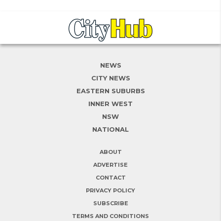
NEWS
CITY NEWS
EASTERN SUBURBS
INNER WEST
NSW
NATIONAL
ABOUT
ADVERTISE
CONTACT
PRIVACY POLICY
SUBSCRIBE
TERMS AND CONDITIONS