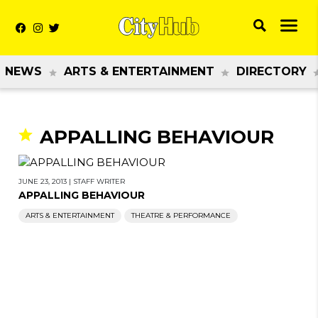
NEWS
ARTS & ENTERTAINMENT
DIRECTORY
APPALLING BEHAVIOUR
JUNE 23, 2013
|
STAFF WRITER
APPALLING BEHAVIOUR
ARTS & ENTERTAINMENT
THEATRE & PERFORMANCE