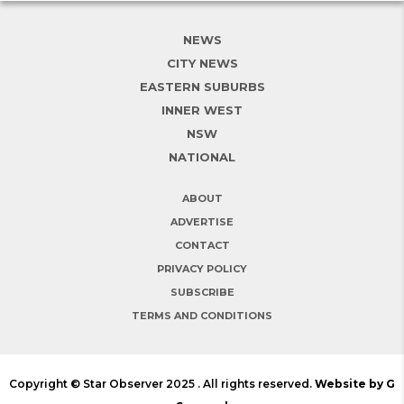
NEWS
CITY NEWS
EASTERN SUBURBS
INNER WEST
NSW
NATIONAL
ABOUT
ADVERTISE
CONTACT
PRIVACY POLICY
SUBSCRIBE
TERMS AND CONDITIONS
Copyright © Star Observer 2025 . All rights reserved.
Website by G