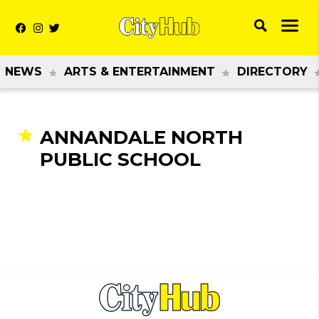
NEWS
ARTS & ENTERTAINMENT
DIRECTORY
ANNANDALE NORTH
PUBLIC SCHOOL