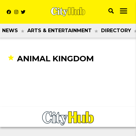
NEWS
ARTS & ENTERTAINMENT
DIRECTORY
ANIMAL KINGDOM