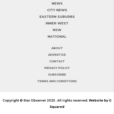
NEWS
CITY NEWS
EASTERN SUBURBS
INNER WEST
NSW
NATIONAL
ABOUT
ADVERTISE
CONTACT
PRIVACY POLICY
SUBSCRIBE
TERMS AND CONDITIONS
Copyright © Star Observer 2025 . All rights reserved.
Website by G
Squared