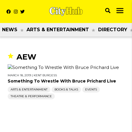
NEWS
ARTS & ENTERTAINMENT
DIRECTORY
AEW
MARCH 18, 2019
|
KENT BURGESS
Something To Wrestle With Bruce Prichard Live
ARTS & ENTERTAINMENT
BOOKS & TALKS
EVENTS
THEATRE & PERFORMANCE