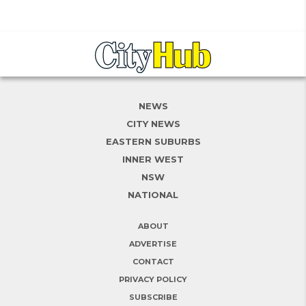
NEWS
CITY NEWS
EASTERN SUBURBS
INNER WEST
NSW
NATIONAL
ABOUT
ADVERTISE
CONTACT
PRIVACY POLICY
SUBSCRIBE