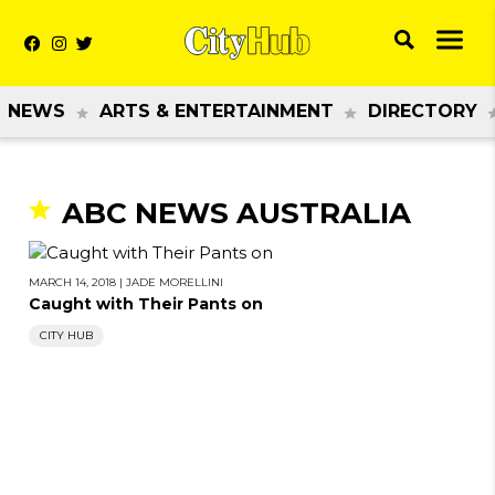
NEWS
ARTS & ENTERTAINMENT
DIRECTORY
ABC NEWS AUSTRALIA
MARCH 14, 2018
|
JADE MORELLINI
Caught with Their Pants on
CITY HUB