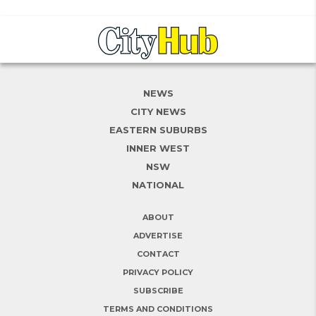
NEWS
CITY NEWS
EASTERN SUBURBS
INNER WEST
NSW
NATIONAL
ABOUT
ADVERTISE
CONTACT
PRIVACY POLICY
SUBSCRIBE
TERMS AND CONDITIONS