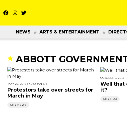
NEWS
ARTS & ENTERTAINMENT
DIRECT
ABBOTT GOVERNMEN
OCTOBER 3, 2013
|
Well that 
MAY 22, 2014
|
XIAORAN SHI
Protestors take over streets for
it?
March in May
CITY HUB
CITY NEWS