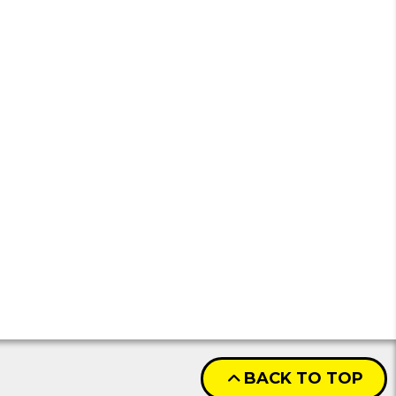
BACK TO TOP