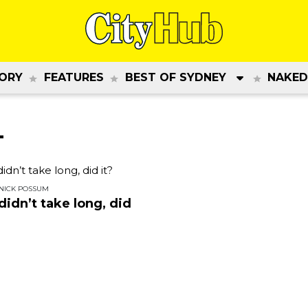
ORY
FEATURES
BEST OF SYDNEY
NAKED
T
NICK POSSUM
didn’t take long, did