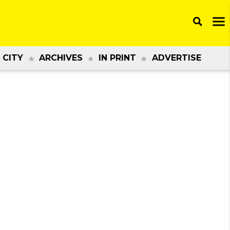
 CITY
ARCHIVES
IN PRINT
ADVERTISE