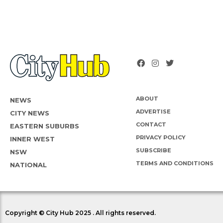
ABOUT
NEWS
ADVERTISE
CITY NEWS
CONTACT
EASTERN SUBURBS
PRIVACY POLICY
INNER WEST
SUBSCRIBE
NSW
TERMS AND CONDITIONS
NATIONAL
Copyright © City Hub 2025 . All rights reserved.