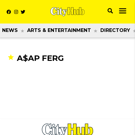
NEWS
ARTS & ENTERTAINMENT
DIRECTORY
A$AP FERG