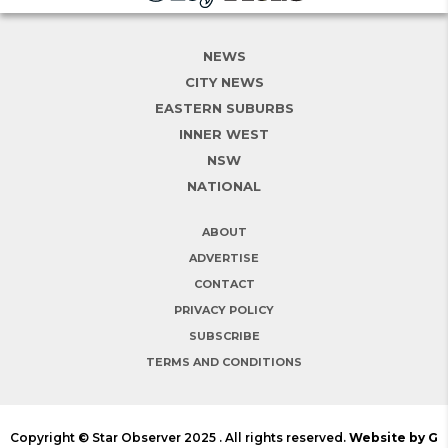
NEWS
CITY NEWS
EASTERN SUBURBS
INNER WEST
NSW
NATIONAL
ABOUT
ADVERTISE
CONTACT
PRIVACY POLICY
SUBSCRIBE
TERMS AND CONDITIONS
Copyright © Star Observer 2025 . All rights reserved.
Website by G