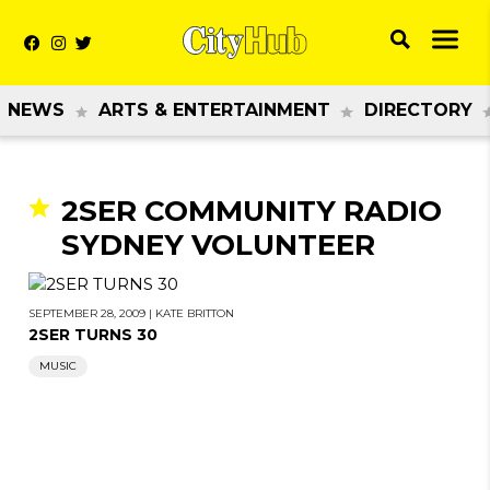
NEWS
ARTS & ENTERTAINMENT
DIRECTORY
2SER COMMUNITY RADIO
SYDNEY VOLUNTEER
SEPTEMBER 28, 2009
|
KATE BRITTON
2SER TURNS 30
MUSIC