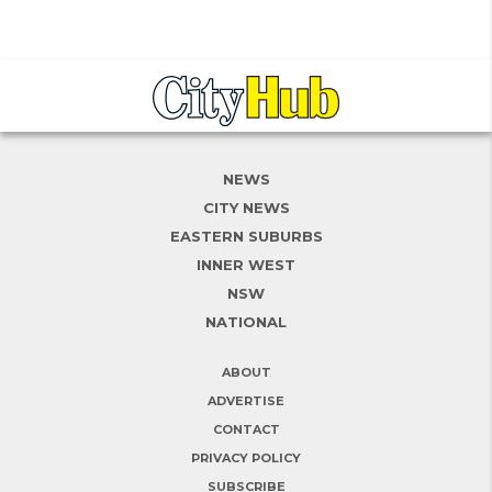
NEWS
CITY NEWS
EASTERN SUBURBS
INNER WEST
NSW
NATIONAL
ABOUT
ADVERTISE
CONTACT
PRIVACY POLICY
SUBSCRIBE