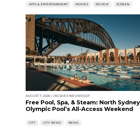
ARTS & ENTERTAINMENT
MOVIES
REVIEW
SCREEN
AUGUST 7, 2026
|
JACQUES NIEUWOUDT
Free Pool, Spa, & Steam: North Sydney
Olympic Pool’s All-Access Weekend
CITY
CITY NEWS
NEWS