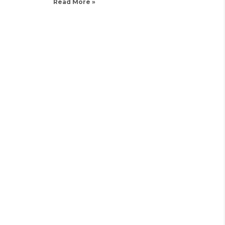
Read More »