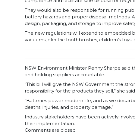
compliance and facilitate safe disposal or recyc
They would also be responsible for running pub
battery hazards and proper disposal methods. A
design, packaging, and storage to improve safety 
The new regulations will extend to embedded ba
vacuums, electric toothbrushes, children’s toys, 
NSW Environment Minister Penny Sharpe said the b
and holding suppliers accountable.
“This bill will give the NSW Government the stro
responsibility for the products they sell,” she said
“Batteries power modern life, and as we decarbo
deaths, injuries, and property damage.”
Industry stakeholders have been actively involved
their implementation.
Comments are closed.