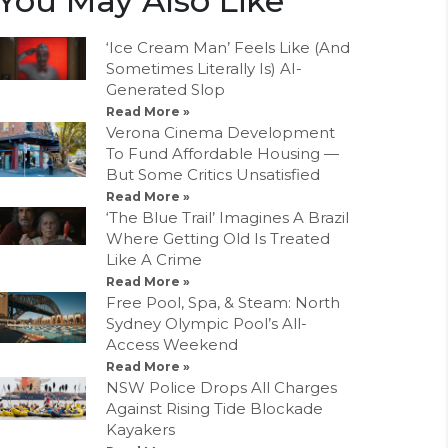
You May Also Like
‘Ice Cream Man’ Feels Like (And
Sometimes Literally Is) AI-
Generated Slop
Read More »
Verona Cinema Development
To Fund Affordable Housing —
But Some Critics Unsatisfied
Read More »
‘The Blue Trail’ Imagines A Brazil
Where Getting Old Is Treated
Like A Crime
Read More »
Free Pool, Spa, & Steam: North
Sydney Olympic Pool’s All-
Access Weekend
Read More »
NSW Police Drops All Charges
Against Rising Tide Blockade
Kayakers