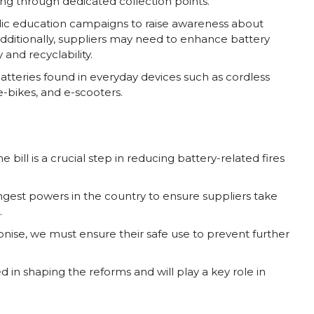
ling through dedicated collection points.
lic education campaigns to raise awareness about
dditionally, suppliers may need to enhance battery
and recyclability.
tteries found in everyday devices such as cordless
e-bikes, and e-scooters.
ill is a crucial step in reducing battery-related fires
ngest powers in the country to ensure suppliers take
.
nise, we must ensure their safe use to prevent further
 in shaping the reforms and will play a key role in