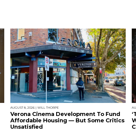
AUGUST 8, 2026
|
WILL THORPE
AU
Verona Cinema Development To Fund
‘
Affordable Housing — But Some Critics
W
Unsatisfied
C