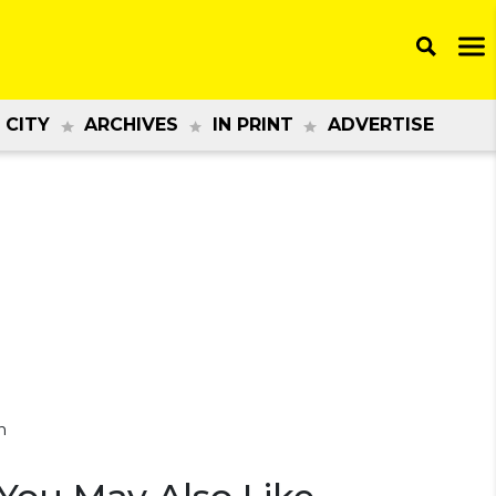
 CITY
ARCHIVES
IN PRINT
ADVERTISE