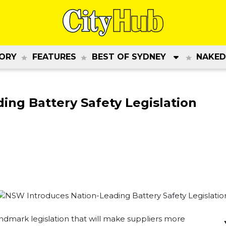
ORY
FEATURES
BEST OF SYDNEY
NAKED
ng Battery Safety Legislation
dmark legislation that will make suppliers more