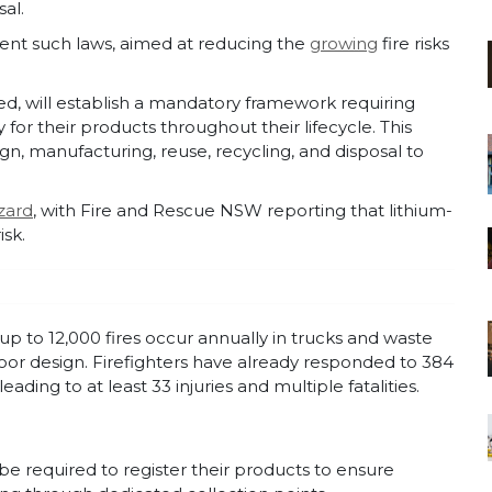
al.
ement such laws, aimed at reducing the
growing
fire risks
sed, will establish a mandatory framework requiring
 for their products throughout their lifecycle. This
n, manufacturing, reuse, recycling, and disposal to
zard
, with Fire and Rescue NSW reporting that lithium-
isk.
up to 12,000 fires occur annually in trucks and waste
poor design. Firefighters have already responded to 384
ading to at least 33 injuries and multiple fatalities.
e required to register their products to ensure