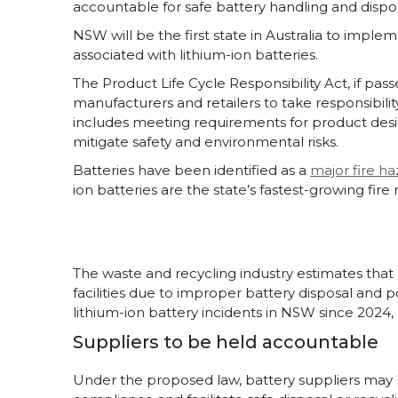
accountable for safe battery handling and dispos
NSW will be the first state in Australia to impl
associated with lithium-ion batteries.
The Product Life Cycle Responsibility Act, if pas
manufacturers and retailers to take responsibility
includes meeting requirements for product desig
mitigate safety and environmental risks.
Batteries have been identified as a
major fire ha
ion batteries are the state’s fastest-growing fire r
The waste and recycling industry estimates that 
facilities due to improper battery disposal and 
lithium-ion battery incidents in NSW since 2024, le
Suppliers to be held accountable
Under the proposed law, battery suppliers may b