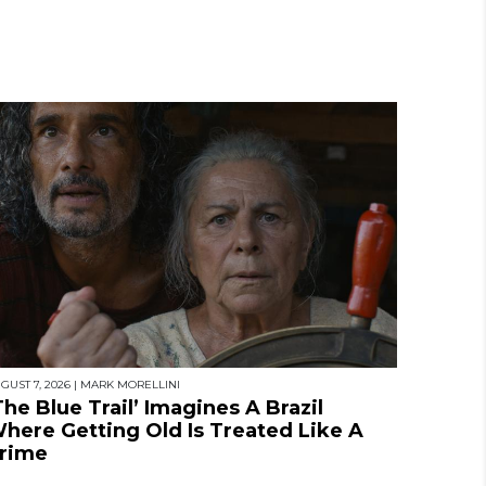
GUST 7, 2026
|
MARK MORELLINI
The Blue Trail’ Imagines A Brazil
here Getting Old Is Treated Like A
rime