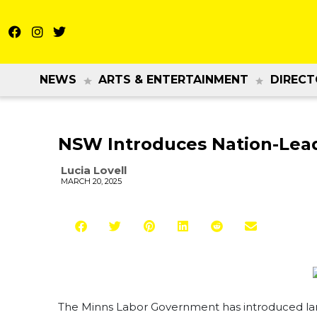
NEWS
ARTS & ENTERTAINMENT
DIRECT
NSW Introduces Nation-Leadi
Lucia Lovell
MARCH 20, 2025
The Minns Labor Government has introduced lan