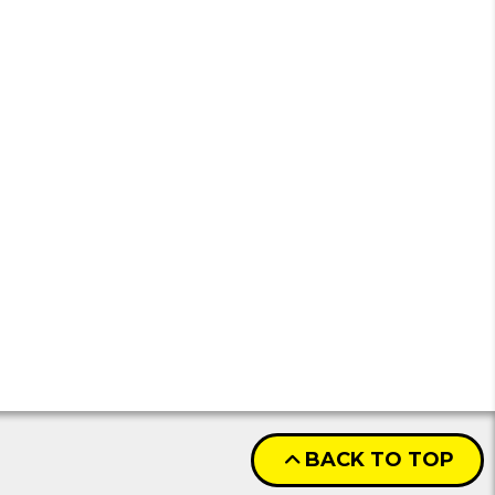
BACK TO TOP