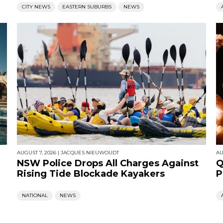
CITY NEWS
EASTERN SUBURBS
NEWS
AUGUST 7, 2026
|
JACQUES NIEUWOUDT
AU
NSW Police Drops All Charges Against
Q
Rising Tide Blockade Kayakers
P
NATIONAL
NEWS