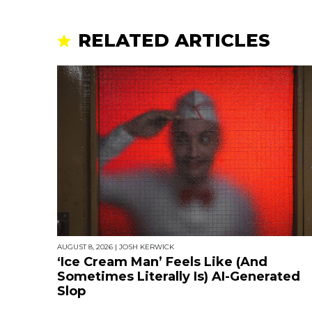
RELATED ARTICLES
AUGUST 8, 2026
|
JOSH KERWICK
‘Ice Cream Man’ Feels Like (And
Sometimes Literally Is) AI-Generated
Slop