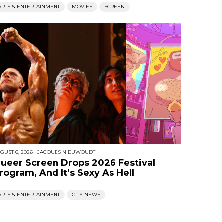
ARTS & ENTERTAINMENT
MOVIES
SCREEN
GUST 6, 2026
|
JACQUES NIEUWOUDT
ueer Screen Drops 2026 Festival
rogram, And It’s Sexy As Hell
ARTS & ENTERTAINMENT
CITY NEWS