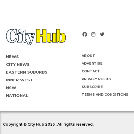
ABOUT
NEWS
ADVERTISE
CITY NEWS
CONTACT
EASTERN SUBURBS
PRIVACY POLICY
INNER WEST
SUBSCRIBE
NSW
TERMS AND CONDITIONS
NATIONAL
Copyright © City Hub 2025 . All rights reserved.